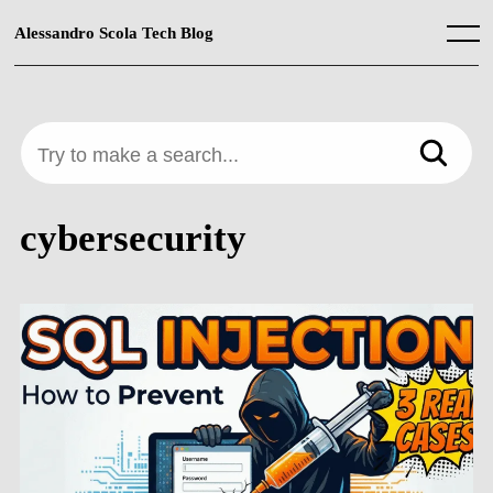
Skip
to
Alessandro Scola Tech Blog
Menu
content
Try to make a search...
cybersecurity