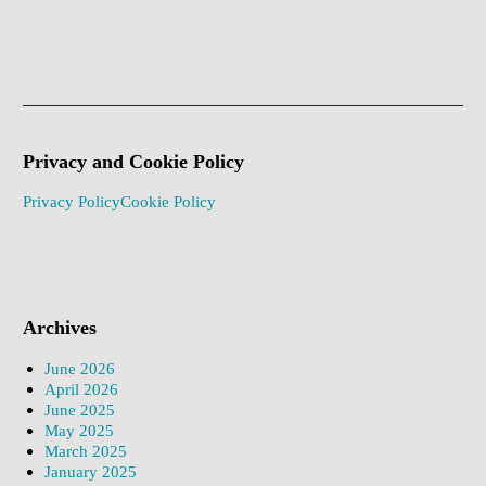
Privacy and Cookie Policy
Privacy Policy
Cookie Policy
Archives
June 2026
April 2026
June 2025
May 2025
March 2025
January 2025