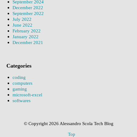
September 2024
December 2022
September 2022
July 2022
June 2022
February 2022
January 2022
December 2021
Categories
coding
computers
gaming
microsoft-excel
softwares
© Copyright 2026 Alessandro Scola Tech Blog
Top