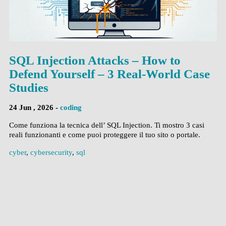
SQL Injection Attacks – How to
Defend Yourself – 3 Real-World Case
Studies
24 Jun , 2026 -
coding
Come funziona la tecnica dell’ SQL Injection. Ti mostro 3 casi
reali funzionanti e come puoi proteggere il tuo sito o portale.
cyber
,
cybersecurity
,
sql