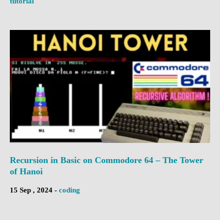
tutorial
Recursion in Basic on Commodore 64 – The Tower
of Hanoi
15 Sep , 2024 -
coding