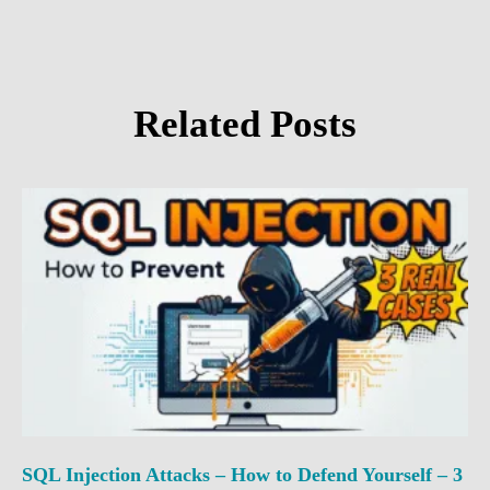
Related Posts
SQL Injection Attacks – How to Defend Yourself – 3