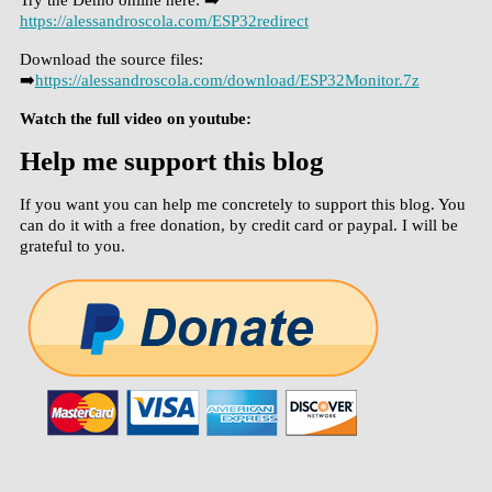
https://alessandroscola.com/ESP32redirect
Download the source files:
➡️
https://alessandroscola.com/download/ESP32Monitor.7z
Watch the full video on youtube:
Help me support this blog
If you want you can help me concretely to support this blog. You
can do it with a free donation, by credit card or paypal. I will be
grateful to you.