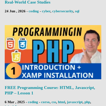
Real-World Case Studies
24 Jun , 2026 -
coding
-
cyber
,
cybersecurity
,
sql
FREE Programming Course: HTML, Javascript,
PHP – Lesson 1
6 Mar , 2025 -
coding
-
corso
,
css
,
html
,
javascript
,
php
,