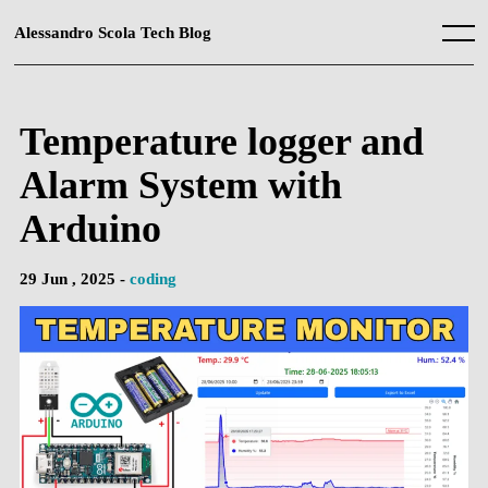
Skip
to
Alessandro Scola Tech Blog
Menu
content
Temperature logger and
Alarm System with
Arduino
29 Jun , 2025 -
coding