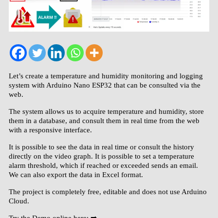
Let’s create a temperature and humidity monitoring and logging
system with Arduino Nano ESP32 that can be consulted via the
web.
The system allows us to acquire temperature and humidity, store
them in a database, and consult them in real time from the web
with a responsive interface.
It is possible to see the data in real time or consult the history
directly on the video graph. It is possible to set a temperature
alarm threshold, which if reached or exceeded sends an email.
We can also export the data in Excel format.
The project is completely free, editable and does not use Arduino
Cloud.
Try the Demo online here: ➡️