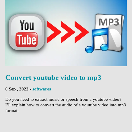
Convert youtube video to mp3
6 Sep , 2022 -
softwares
Do you need to extract music or speech from a youtube video?
I’ll explain how to convert the audio of a youtube video into mp3
format.