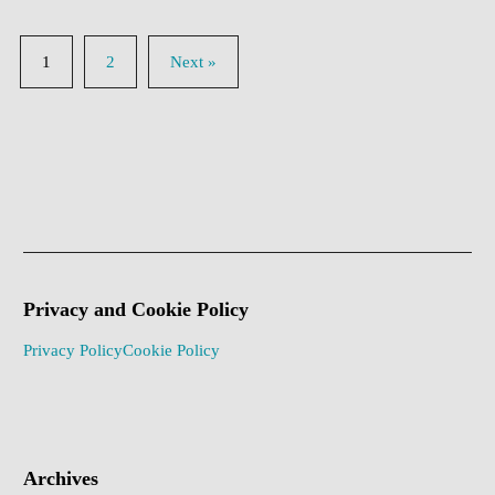
1
2
Next »
Privacy and Cookie Policy
Privacy Policy
Cookie Policy
Archives