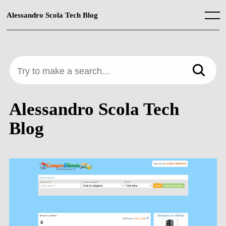
Skip
to
Alessandro Scola Tech Blog
Menu
content
Try to make a search...
Alessandro Scola Tech
Blog