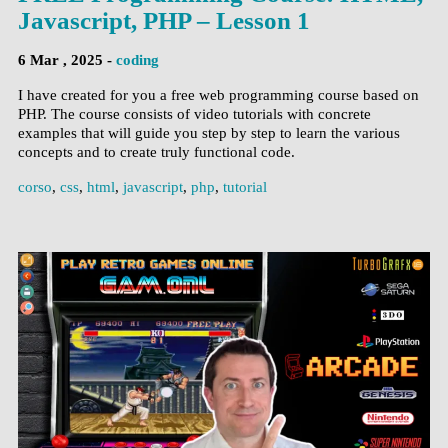
Javascript, PHP – Lesson 1
6 Mar , 2025 -
coding
I have created for you a free web programming course based on
PHP. The course consists of video tutorials with concrete
examples that will guide you step by step to learn the various
concepts and to create truly functional code.
corso
,
css
,
html
,
javascript
,
php
,
tutorial