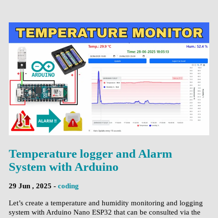
Temperature logger and Alarm
System with Arduino
29 Jun , 2025 -
coding
Let’s create a temperature and humidity monitoring and logging
system with Arduino Nano ESP32 that can be consulted via the