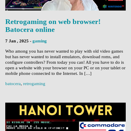
Retrogaming on web browser!
Batocera online
7 Jan , 2025 -
gaming
Who among you has never wanted to play with old video games
but has never wanted to install emulators, download roms, and
configure controllers? From today you can! All you have to do is
open a website with your browser on your PC or on your tablet or
mobile phone connected to the Internet. In […]
batocera
,
retrogaming