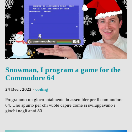
Snowman, I program a game for the
Commodore 64
24 Dec , 2022 -
coding
Programmo un gioco totalmente in assembler per il commodore
64. Uno spunto per chi vuole capire come si sviluppavano i
giochi negli anni 80.