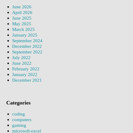
June 2026
April 2026
June 2025
May 2025
March 2025
January 2025
September 2024
December 2022
September 2022
July 2022
June 2022
February 2022
January 2022
December 2021
Categories
coding
computers
gaming
microsoft-excel