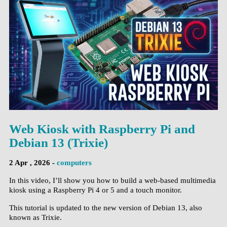
Web Kiosk with Raspberry Pi and
Debian 13 (Trixie)
2 Apr , 2026 -
computers
In this video, I’ll show you how to build a web-based multimedia
kiosk using a Raspberry Pi 4 or 5 and a touch monitor.
This tutorial is updated to the new version of Debian 13, also
known as Trixie.