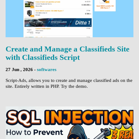
Create and Manage a Classifieds Site
with Classifieds Script
27 Jun , 2026 -
softwares
Script-Ads, allows you to create and manage classified ads on the
site. Entirely written in PHP. Try the demo.