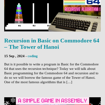
Recursion in Basic on Commodore 64
– The Tower of Hanoi
15 Sep , 2024 -
coding
But is it possible to write a program in Basic for the Commodore
64 that uses the recursion technique? Today we will talk about
Basic programming for the Commodore 64 and recursion and to
do so we will borrow the famous game of the Tower of Hanoi.
One of the most famous algorithms that is […]