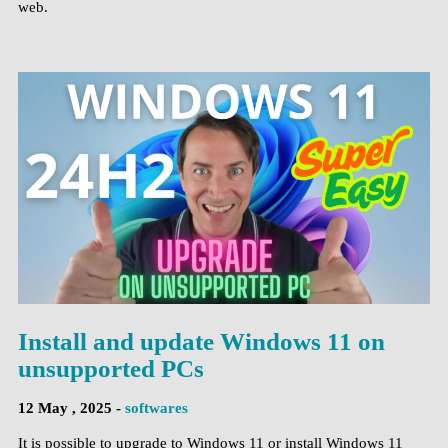
web.
Install and update Windows 11 on
unsupported PCs
12 May , 2025 -
softwares
It is possible to upgrade to Windows 11 or install Windows 11