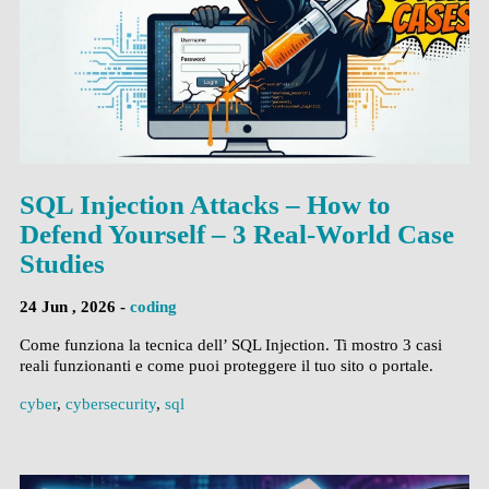
SQL Injection Attacks – How to
Defend Yourself – 3 Real-World Case
Studies
24 Jun , 2026 -
coding
Come funziona la tecnica dell’ SQL Injection. Ti mostro 3 casi
reali funzionanti e come puoi proteggere il tuo sito o portale.
cyber
,
cybersecurity
,
sql