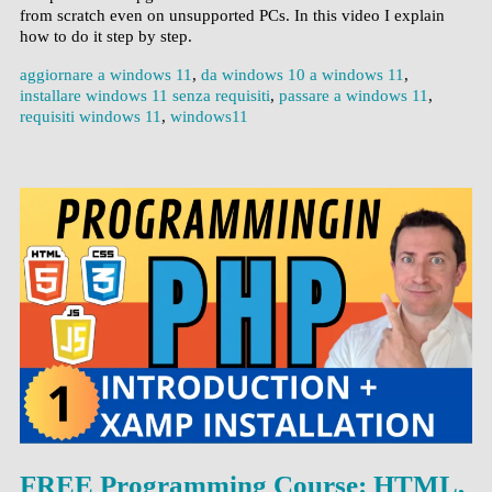
from scratch even on unsupported PCs. In this video I explain
how to do it step by step.
aggiornare a windows 11
,
da windows 10 a windows 11
,
installare windows 11 senza requisiti
,
passare a windows 11
,
requisiti windows 11
,
windows11
FREE Programming Course: HTML,